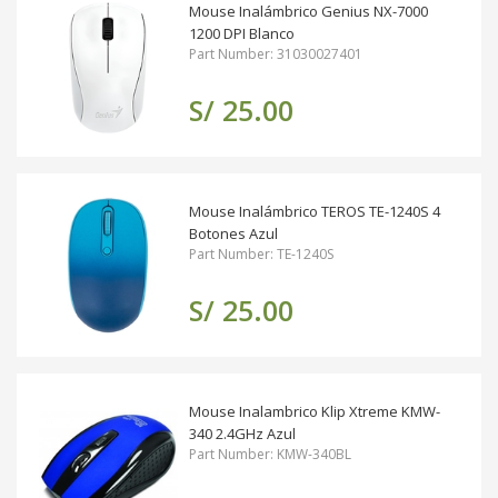
Mouse Inalámbrico Genius NX-7000
1200 DPI Blanco
Part Number: 31030027401
S/ 25.00
Mouse Inalámbrico TEROS TE-1240S 4
Botones Azul
Part Number: TE-1240S
S/ 25.00
Mouse Inalambrico Klip Xtreme KMW-
340 2.4GHz Azul
Part Number: KMW-340BL