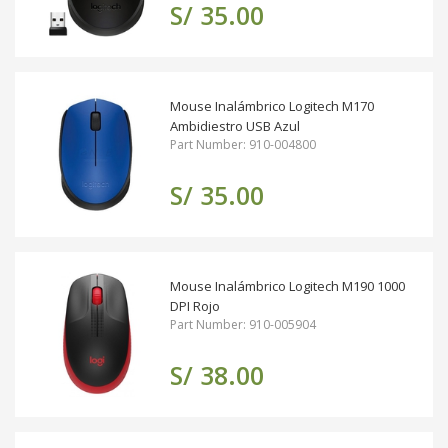
S/ 35.00
Mouse Inalámbrico Logitech M170
Ambidiestro USB Azul
Part Number: 910-004800
S/ 35.00
Mouse Inalámbrico Logitech M190 1000
DPI Rojo
Part Number: 910-005904
S/ 38.00