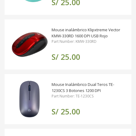
S/ 25.00
Mouse inalámbrico Klipxtreme Vector
KMW-330RD 1600 DPI USB Rojo
Part Number: KMW-330RD
S/ 25.00
Mouse Inalámbrico Dual Teros TE-
1230CS 3 Botones 1200 DPI
Part Number: TE-1230CS
S/ 25.00