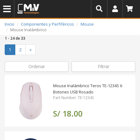
Inicio
Componentes y Perfiféricos
Mouse
Mouse Inalámbrico
1 - 24 de 33
(actual)
1
2
»
Ordenar
Filtrar
Mouse Inalámbrico Teros TE-1234S 6
Botones USB Rosado
Part Number: TE-1234S
S/ 18.00