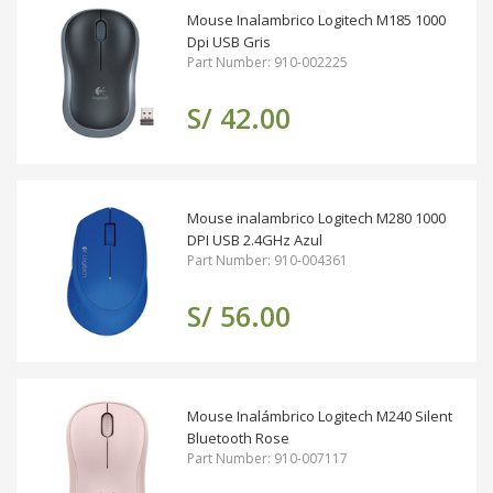
Mouse Inalambrico Logitech M185 1000
Dpi USB Gris
Part Number: 910-002225
S/ 42.00
Mouse inalambrico Logitech M280 1000
DPI USB 2.4GHz Azul
Part Number: 910-004361
S/ 56.00
Mouse Inalámbrico Logitech M240 Silent
Bluetooth Rose
Part Number: 910-007117