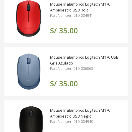
Mouse Inalámbrico Logitech M170
Ambidiestro USB Rojo
Part Number: 910-004941
S/ 35.00
Mouse Inalámbrico Logitech M170 USB
Gris Azulado
Part Number: 910-006863
S/ 35.00
Mouse Inalámbrico Logitech M170
Ambidiestro USB Negro
Part Number: 910-004940