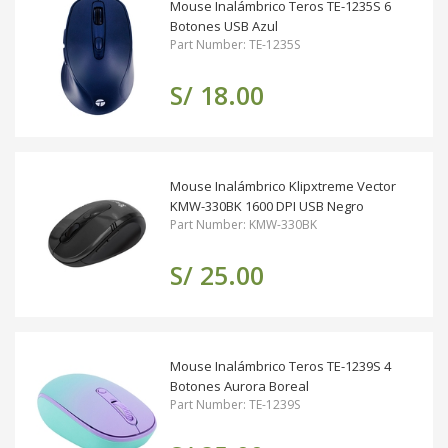
Mouse Inalámbrico Teros TE-1235S 6
Botones USB Azul
Part Number: TE-1235S
S/ 18.00
Mouse Inalámbrico Klipxtreme Vector
KMW-330BK 1600 DPI USB Negro
Part Number: KMW-330BK
S/ 25.00
Mouse Inalámbrico Teros TE-1239S 4
Botones Aurora Boreal
Part Number: TE-1239S