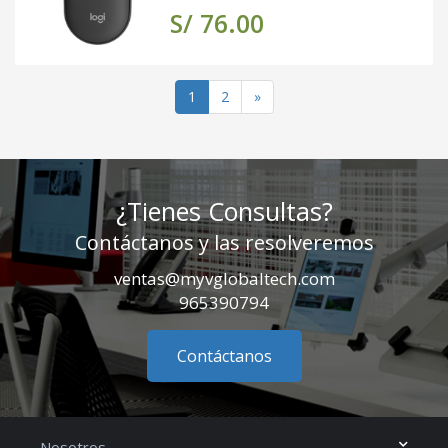
S/ 76.00
(actual)
1
2
»
¿Tienes Consultas?
Contáctanos y las resolveremos
ventas@myvglobaltech.com
965390794
Contáctanos
Nosotros