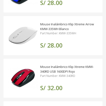
S/ 28.00
Mouse Inalámbrico Klip Xtreme Arrow
KMW-335WH Blanco
Part Number: KMW-335WH
S/ 28.00
Mouse Inalámbrico Klip Xtreme KMW-
340RD USB 1600DPI Rojo
Part Number: KMW-340RD
S/ 32.00