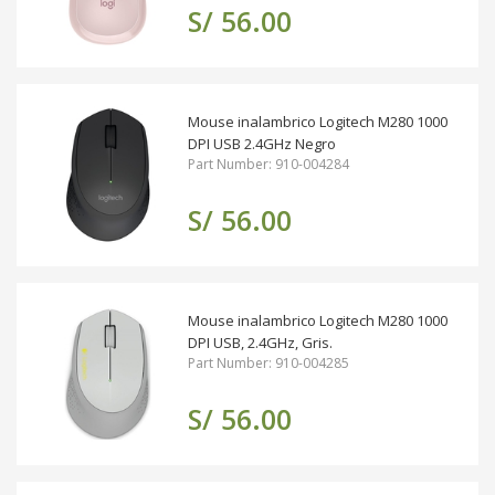
S/ 56.00
Mouse inalambrico Logitech M280 1000
DPI USB 2.4GHz Negro
Part Number: 910-004284
S/ 56.00
Mouse inalambrico Logitech M280 1000
DPI USB, 2.4GHz, Gris.
Part Number: 910-004285
S/ 56.00