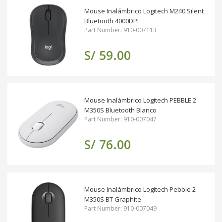
Mouse Inalámbrico Logitech M240 Silent
Bluetooth 4000DPI
Part Number: 910-007113
S/ 59.00
Mouse Inalámbrico Logitech PEBBLE 2
M350S Bluetooth Blanco
Part Number: 910-007047
S/ 76.00
Mouse Inalámbrico Logitech Pebble 2
M350S BT Graphite
Part Number: 910-007049